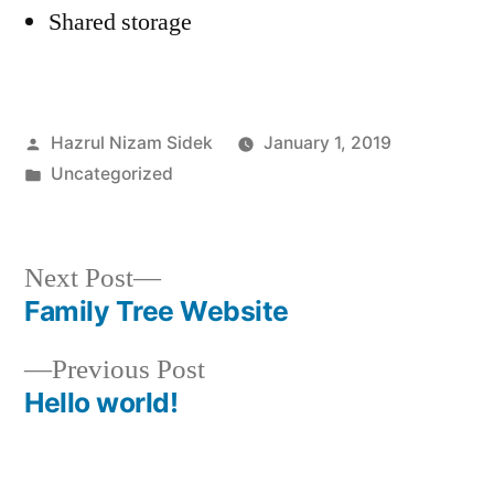
Shared storage
Posted
Hazrul Nizam Sidek
January 1, 2019
by
Posted
Uncategorized
in
Next
Next Post
post:
Family Tree Website
Post
Previous
Previous Post
navigation
post:
Hello world!