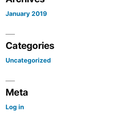
January 2019
Categories
Uncategorized
Meta
Log in