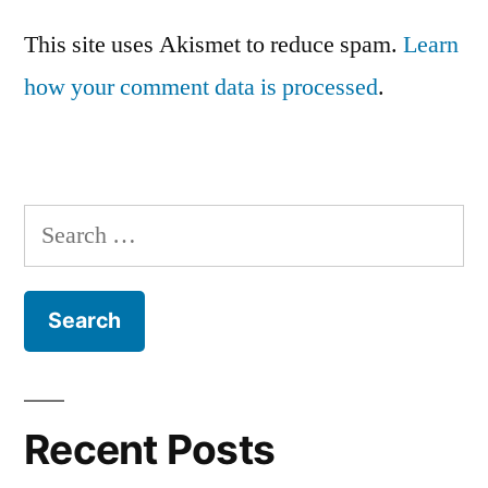
This site uses Akismet to reduce spam.
Learn
how your comment data is processed
.
Search
for:
Recent Posts