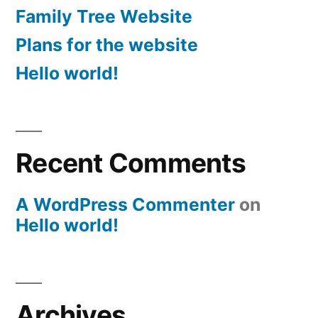
Family Tree Website
Plans for the website
Hello world!
Recent Comments
A WordPress Commenter
on
Hello world!
Archives