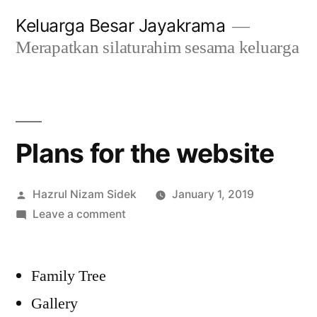
Skip
Keluarga Besar Jayakrama
to
Merapatkan silaturahim sesama keluarga
content
Plans for the website
Posted
Hazrul Nizam Sidek
January 1, 2019
by
on
Leave a comment
Plans
for
Family Tree
the
website
Gallery