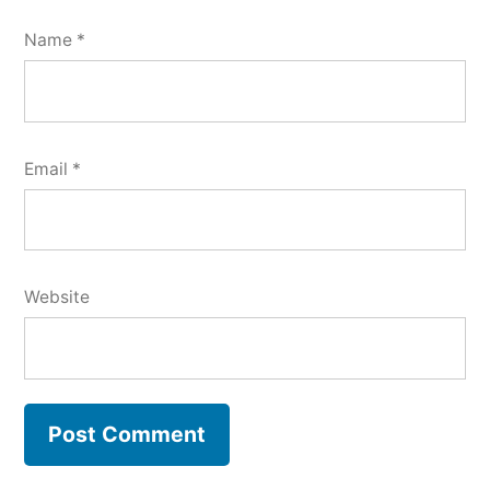
Name
*
Email
*
Website