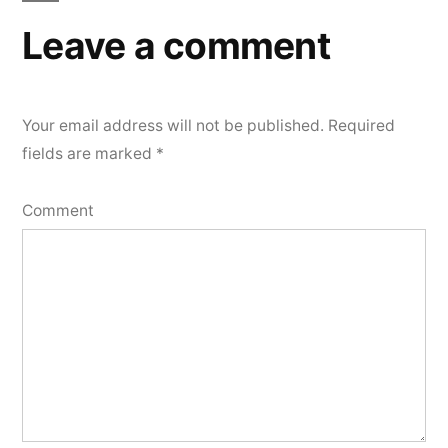
Leave a comment
Your email address will not be published.
Required
fields are marked
*
Comment